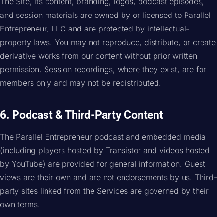
The Site, its content, branding, logos, podcast episodes,
and session materials are owned by or licensed to Parallel
Entrepreneur, LLC and are protected by intellectual-
property laws. You may not reproduce, distribute, or create
derivative works from our content without prior written
permission. Session recordings, where they exist, are for
members only and may not be redistributed.
6. Podcast & Third-Party Content
The Parallel Entrepreneur podcast and embedded media
(including players hosted by Transistor and videos hosted
by YouTube) are provided for general information. Guest
views are their own and are not endorsements by us. Third-
party sites linked from the Services are governed by their
own terms.