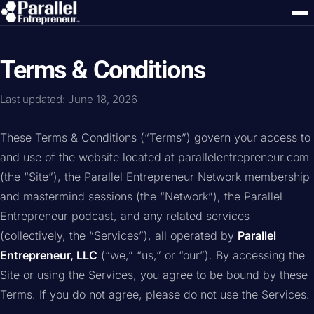
Terms & Conditions
Last updated: June 18, 2026
These Terms & Conditions (“Terms”) govern your access to
and use of the website located at parallelentrepreneur.com
(the “Site”), the Parallel Entrepreneur Network membership
and mastermind sessions (the “Network”), the Parallel
Entrepreneur podcast, and any related services
(collectively, the “Services”), all operated by
Parallel
Entrepreneur, LLC
(“we,” “us,” or “our”). By accessing the
Site or using the Services, you agree to be bound by these
Terms. If you do not agree, please do not use the Services.