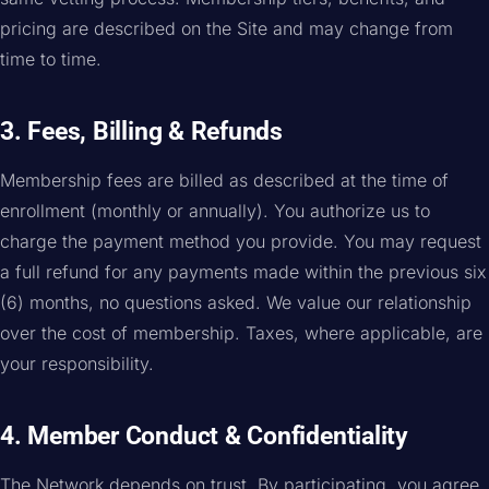
pricing are described on the Site and may change from
time to time.
3. Fees, Billing & Refunds
Membership fees are billed as described at the time of
enrollment (monthly or annually). You authorize us to
charge the payment method you provide. You may request
a full refund for any payments made within the previous six
(6) months, no questions asked. We value our relationship
over the cost of membership. Taxes, where applicable, are
your responsibility.
4. Member Conduct & Confidentiality
The Network depends on trust. By participating, you agree