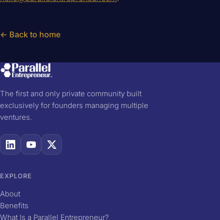
← Back to home
The first and only private community built
exclusively for founders managing multiple
ventures.
EXPLORE
About
Benefits
What Is a Parallel Entrepreneur?