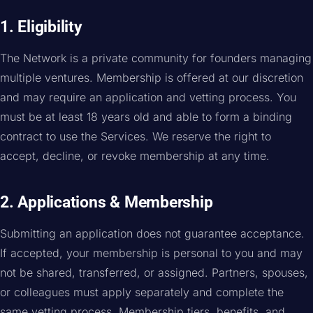
1. Eligibility
The Network is a private community for founders managing
multiple ventures. Membership is offered at our discretion
and may require an application and vetting process. You
must be at least 18 years old and able to form a binding
contract to use the Services. We reserve the right to
accept, decline, or revoke membership at any time.
2. Applications & Membership
Submitting an application does not guarantee acceptance.
If accepted, your membership is personal to you and may
not be shared, transferred, or assigned. Partners, spouses,
or colleagues must apply separately and complete the
same vetting process. Membership tiers, benefits, and