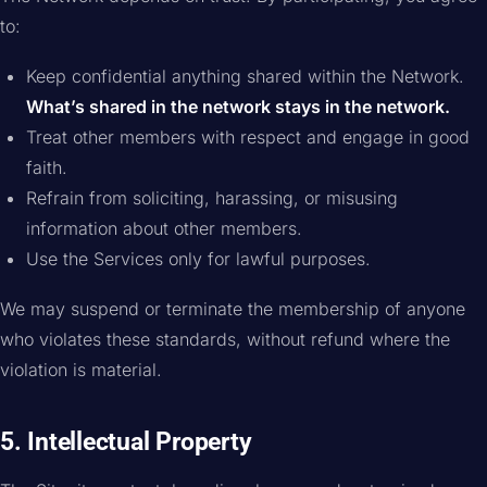
to:
Keep confidential anything shared within the Network.
What’s shared in the network stays in the network.
Treat other members with respect and engage in good
faith.
Refrain from soliciting, harassing, or misusing
information about other members.
Use the Services only for lawful purposes.
We may suspend or terminate the membership of anyone
who violates these standards, without refund where the
violation is material.
5. Intellectual Property