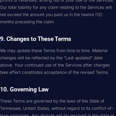
profits or revenues, arising out of your use of the Services.
Our total liability for any claim relating to the Services will
not exceed the amount you paid us in the twelve (12)
months preceding the claim.
9. Changes to These Terms
We may update these Terms from time to time. Material
changes will be reflected by the “Last updated” date
above. Your continued use of the Services after changes
take effect constitutes acceptance of the revised Terms.
10. Governing Law
These Terms are governed by the laws of the State of
Tennessee, United States, without regard to its conflict-of-
laws principles. Any dispute will be resolved in the state or