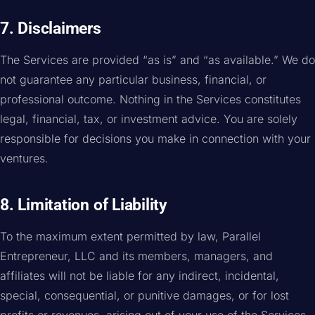
7. Disclaimers
The Services are provided “as is” and “as available.” We do
not guarantee any particular business, financial, or
professional outcome. Nothing in the Services constitutes
legal, financial, tax, or investment advice. You are solely
responsible for decisions you make in connection with your
ventures.
8. Limitation of Liability
To the maximum extent permitted by law, Parallel
Entrepreneur, LLC and its members, managers, and
affiliates will not be liable for any indirect, incidental,
special, consequential, or punitive damages, or for lost