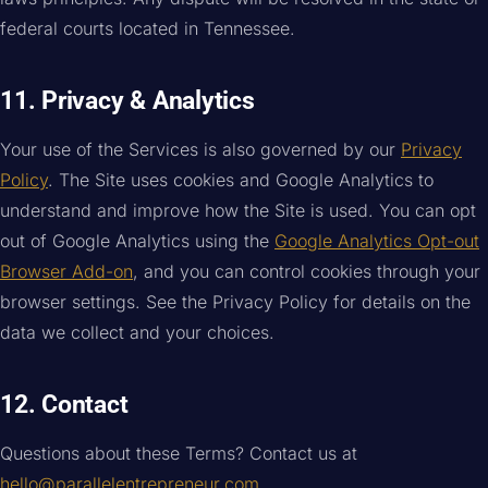
federal courts located in Tennessee.
11. Privacy & Analytics
Your use of the Services is also governed by our
Privacy
Policy
. The Site uses cookies and Google Analytics to
understand and improve how the Site is used. You can opt
out of Google Analytics using the
Google Analytics Opt-out
Browser Add-on
, and you can control cookies through your
browser settings. See the Privacy Policy for details on the
data we collect and your choices.
12. Contact
Questions about these Terms? Contact us at
hello@parallelentrepreneur.com
.