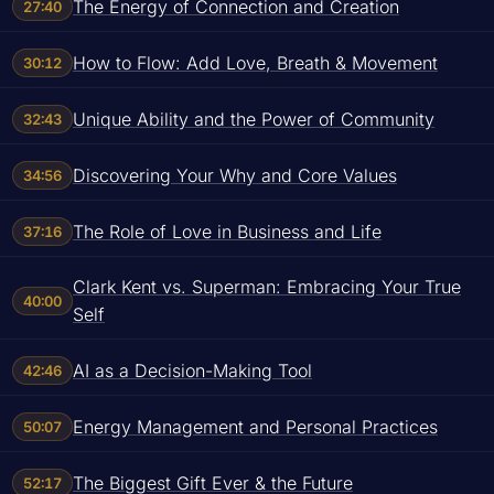
The Energy of Connection and Creation
27:40
How to Flow: Add Love, Breath & Movement
30:12
Unique Ability and the Power of Community
32:43
Discovering Your Why and Core Values
34:56
The Role of Love in Business and Life
37:16
Clark Kent vs. Superman: Embracing Your True
40:00
Self
AI as a Decision-Making Tool
42:46
Energy Management and Personal Practices
50:07
The Biggest Gift Ever & the Future
52:17