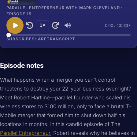
PARALLEL ENTREPRENEUR WITH MARK CLEVELAND ·
EPISODE 15
1×
0:00
/
1:00:37
10
30
SUBSCRIBE
SHARE
TRANSCRIPT
Episode notes
What happens when a merger you can't control
threatens to destroy your 22-year business overnight?
Meet Robert Hartline—parallel founder who scaled his
wireless stores to $100 million, only to face a brutal T-
Mobile merger that forced him to shut down half his
locations in months. In this candid episode of The
Parallel Entrepreneur
, Robert reveals why he believes in