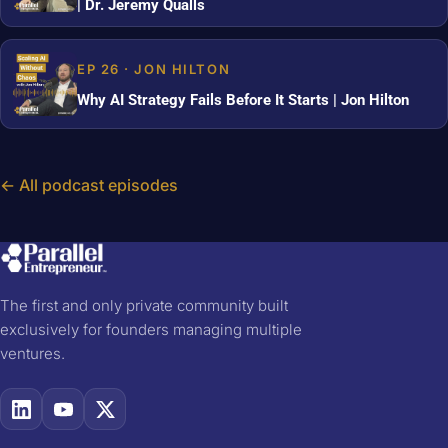
| Dr. Jeremy Qualls
EP 26 · JON HILTON
Why AI Strategy Fails Before It Starts | Jon Hilton
← All podcast episodes
The first and only private community built
exclusively for founders managing multiple
ventures.