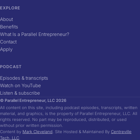
EXPLORE
About
Benefits
What Is a Parallel Entrepreneur?
Contact
Apply
PODCAST
Episodes & transcripts
Watch on YouTube
Listen & subscribe
© Parallel Entrepreneur, LLC 2026
All content on this site, including podcast episodes, transcripts, written
material, and graphics, is the property of Parallel Entrepreneur, LLC. All
rights reserved. No part may be reproduced, distributed, or used
without prior written permission.
Content by
Mark Cleveland
. Site Hosted & Maintained By
Centreville
Tech, LLC
.