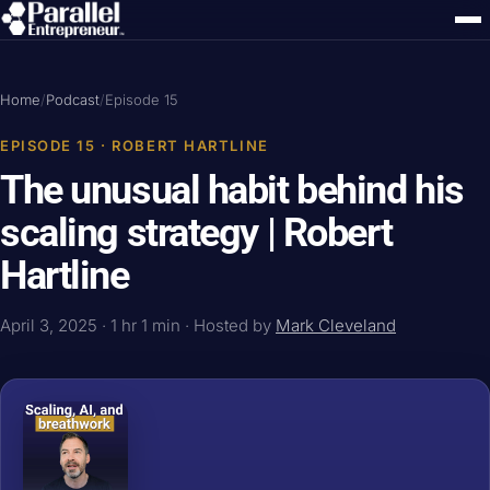
Home
/
Podcast
/
Episode 15
EPISODE 15 · ROBERT HARTLINE
The unusual habit behind his
scaling strategy | Robert
Hartline
April 3, 2025 · 1 hr 1 min · Hosted by
Mark Cleveland