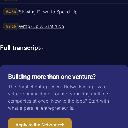
Slowing Down to Speed Up
54:56
Wrap-Up & Gratitude
58:15
Full transcript
Building more than one venture?
The Parallel Entrepreneur Network is a private,
vetted community of founders running multiple
companies at once. New to the idea? Start with
what a parallel entrepreneur is
.
Apply to the Network