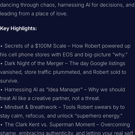
dancing through chaos, harnessing AI for decisions, and
leading from a place of love.
Key Highlights:
• Secrets of a $100M Scale – How Robert powered up
his cell phone stores with EOS and big-picture “why.”
• Dark Night of the Merger – The day Google listings
vanished, store traffic plummeted, and Robert sold to
survive.
• Harnessing AI as "Idea Manager" – Why we should
treat AI like a creative partner, not a threat.
• Mindset & Breathwork – Tools Robert swears by to
stay calm, refocus, and unlock “superhero energy.”
• The Clark Kent vs. Superman Moment – Overcoming
shame, embracing authenticity, and letting your real self