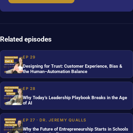
Related episodes
EP 29
Designing for Trust: Customer Experience, Bias &
the Human–Automation Balance
EP 28
Why Today’s Leadership Playbook Breaks in the Age
of AI
EP 27 · DR. JEREMY QUALLS
Why the Future of Entrepreneurship Starts in Schools