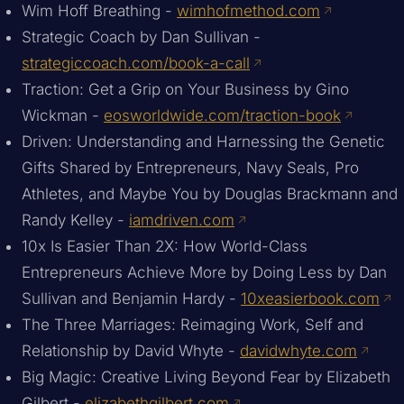
Wim Hoff Breathing -
wimhofmethod.com
Strategic Coach by Dan Sullivan -
strategiccoach.com/book-a-call
Traction: Get a Grip on Your Business by Gino
Wickman -
eosworldwide.com/traction-book
Driven: Understanding and Harnessing the Genetic
Gifts Shared by Entrepreneurs, Navy Seals, Pro
Athletes, and Maybe You by Douglas Brackmann and
Randy Kelley -
iamdriven.com
10x Is Easier Than 2X: How World-Class
Entrepreneurs Achieve More by Doing Less by Dan
Sullivan and Benjamin Hardy -
10xeasierbook.com
The Three Marriages: Reimaging Work, Self and
Relationship by David Whyte -
davidwhyte.com
Big Magic: Creative Living Beyond Fear by Elizabeth
Gilbert -
elizabethgilbert.com