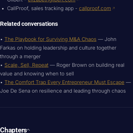
CallProof, sales tracking app -
callproof.com
Related conversations
•
The Playbook for Surviving M&A Chaos
— John
Farkas on holding leadership and culture together
through a merger
•
Scale, Sell, Repeat
— Roger Brown on building real
value and knowing when to sell
•
The Comfort Trap Every Entrepreneur Must Escape
—
Joe De Sena on resilience and leading through chaos
Chapters