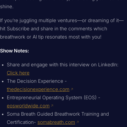
shine.
If you’re juggling multiple ventures—or dreaming of it—
hit Subscribe and share in the comments which
breathwork or AI tip resonates most with you!
Show Notes:
Share and engage with this interview on LinkedIn:
Click here
The Decision Experience -
thedecisionexperience.com
Entrepreneurial Operating System (EOS) -
eosworldwide.com
Soma Breath Guided Breathwork Training and
Certification-
somabreath.com