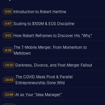
Introduction to Robert Hartline
0:00
Scaling to $100M & EOS Discipline
0:47
How Robert Reframes to Discover His “Why”
3:01
The T-Mobile Merger: From Momentum to
8:38
Meltdown
Darkness, Divorce, and Post-Merger Fallout
14:20
The COVID Mask Pivot & Parallel
19:45
Entrepreneurship Gone Wild
AI as Your “Idea Manager”
23:49