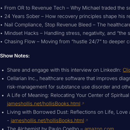
• From OR to Revenue Tech – Why Michael traded the sur
• 24 Years Sober – How recovery principles shape his re
• Nail Compliance, Stop Revenue Bleed – The healthcare
• Mindset Hacks – Handling stress, negativity, and “the 
• Chasing Flow – Moving from “hustle 24/7” to deeper cr
Show Notes:
Share and engage with this interview on LinkedIn:
Cli
Cellarian Inc., healthcare software that improves dia
risk-management for substance use disorder and oth
A Life of Meaning: Relocating Your Center of Spiritual
jameshollis.net/hollisBooks.html
Living with Borrowed Dust: Reflections on Life, Love
-
jameshollis.net/hollisBooks.html
The Alchemist by Paulo Coelho –
amazon.com