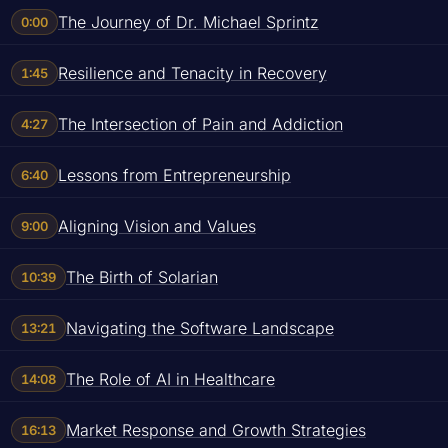
The Journey of Dr. Michael Sprintz
0:00
Resilience and Tenacity in Recovery
1:45
The Intersection of Pain and Addiction
4:27
Lessons from Entrepreneurship
6:40
Aligning Vision and Values
9:00
The Birth of Solarian
10:39
Navigating the Software Landscape
13:21
The Role of AI in Healthcare
14:08
Market Response and Growth Strategies
16:13