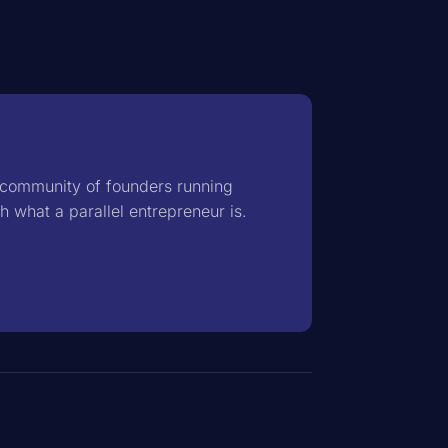
d community of founders running
th
what a parallel entrepreneur is
.