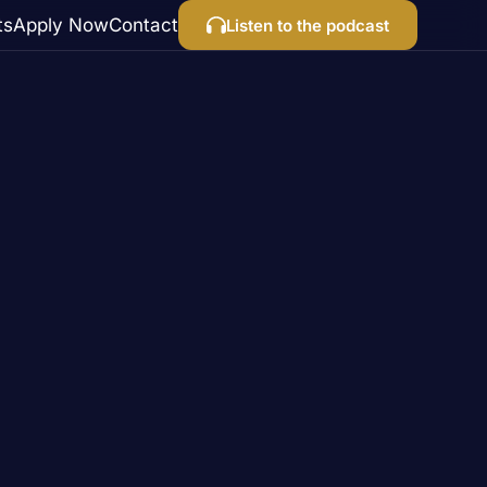
ts
Apply Now
Contact
Listen to the podcast