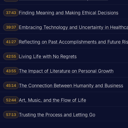
Finding Meaning and Making Ethical Decisions
37:43
Embracing Technology and Uncertainty in Healthc
39:37
Reflecting on Past Accomplishments and Future Ri
41:27
Living Life with No Regrets
42:55
The Impact of Literature on Personal Growth
43:55
The Connection Between Humanity and Business
45:14
Art, Music, and the Flow of Life
52:44
Trusting the Process and Letting Go
57:13