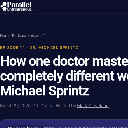
Home
/
Podcast
/
Episode 14
EPISODE 14 · DR. MICHAEL SPRINTZ
How one doctor maste
completely different wo
Michael Sprintz
March 27, 2025 · 1 hr 1 min · Hosted by
Mark Cleveland