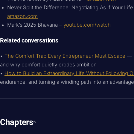
Never Split the Difference: Negotiating As If Your Lif
amazon.com
Mark’s 2025 Bhavana –
youtube.com/watch
Related conversations
•
The Comfort Trap Every Entrepreneur Must Escape
— J
and why comfort quietly erodes ambition
•
How to Build an Extraordinary Life Without Following 
endurance, and turning a winding path into an advantage
Chapters