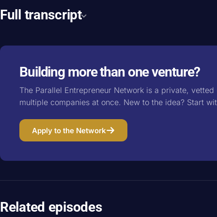
Full transcript
Building more than one venture?
The Parallel Entrepreneur Network is a private, vette
multiple companies at once. New to the idea? Start wi
Apply to the Network
Related episodes