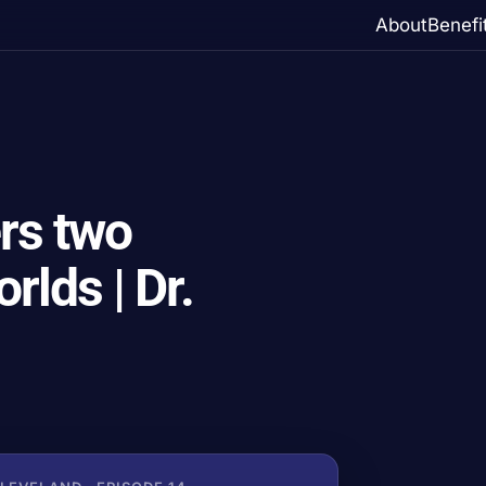
About
Benefi
rs two
rlds | Dr.