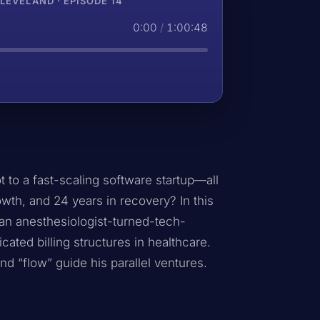
EVELAND · EPISODE 14
0:00
/
1:00:48
 to a fast-scaling software startup—all
owth, and 24 years in recovery? In this
an anesthesiologist-turned-tech-
cated billing structures in healthcare.
nd “flow” guide his parallel ventures.