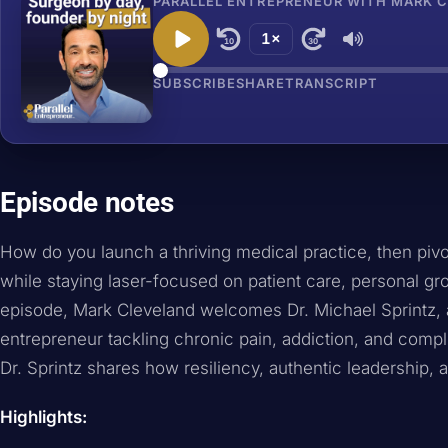
PARALLEL ENTREPRENEUR WITH MARK CL
1×
10
30
SUBSCRIBE
SHARE
TRANSCRIPT
Episode notes
How do you launch a thriving medical practice, then pivot
while staying laser-focused on patient care, personal gr
episode, Mark Cleveland welcomes Dr. Michael Sprintz, 
entrepreneur tackling chronic pain, addiction, and compli
Dr. Sprintz shares how resiliency, authentic leadership, a
Highlights: