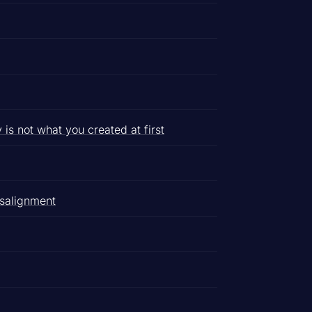
s not what you created at first
isalignment