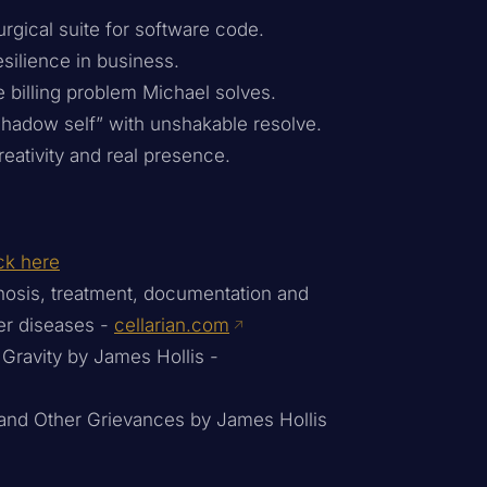
gical suite for software code.
silience in business.
 billing problem Michael solves.
shadow self” with unshakable resolve.
eativity and real presence.
ck here
gnosis, treatment, documentation and
er diseases -
cellarian.com
 Gravity by James Hollis -
 and Other Grievances by James Hollis