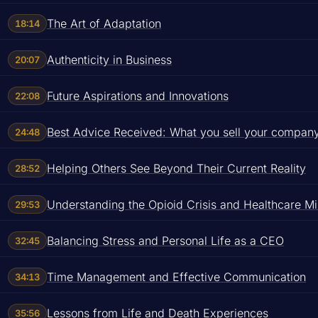
The Art of Adaptation
18:14
Authenticity in Business
20:07
Future Aspirations and Innovations
22:08
Best Advice Received: What you sell your company i
24:48
Helping Others See Beyond Their Current Reality
28:52
Understanding the Opioid Crisis and Healthcare M
29:53
Balancing Stress and Personal Life as a CEO
32:45
Time Management and Effective Communication
34:13
Lessons from Life and Death Experiences
35:56