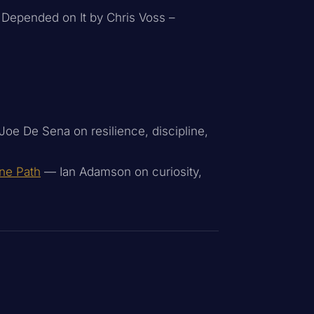
e Depended on It by Chris Voss –
oe De Sena on resilience, discipline,
One Path
— Ian Adamson on curiosity,