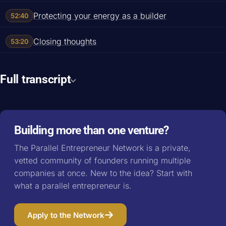
Protecting your energy as a builder
52:40
Closing thoughts
53:20
Full transcript
Building more than one venture?
The Parallel Entrepreneur Network is a private,
vetted community of founders running multiple
companies at once. New to the idea? Start with
what a parallel entrepreneur is
.
Apply to the Network