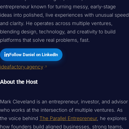
entrepreneur known for turning messy, early-stage
ideas into polished, live experiences with unusual speed
and clarity. He operates across multiple ventures,
blending design, technology, and creativity to build
platforms that solve real problems, fast.
Follow Daniel on LinkedIn
ideafactory.agency
About the Host
Mark Cleveland is an entrepreneur, investor, and advisor
who works at the intersection of multiple ventures. As
the voice behind
The Parallel Entrepreneur
, he explores
how founders build aligned businesses, strong teams,