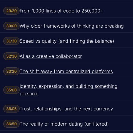
From 1,000 lines of code to 250,000+
29:20
Why older frameworks of thinking are breaking
30:00
Speed vs quality (and finding the balance)
31:30
AI as a creative collaborator
32:30
The shift away from centralized platforms
33:20
Identity, expression, and building something
35:00
personal
Trust, relationships, and the next currency
36:05
The reality of modern dating (unfiltered)
36:50