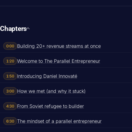
Chapters
Building 20+ revenue streams at once
0:00
Welcome to The Parallel Entrepreneur
1:20
Introducing Daniel Innovaté
1:50
How we met (and why it stuck)
3:00
From Soviet refugee to builder
4:30
The mindset of a parallel entrepreneur
6:30