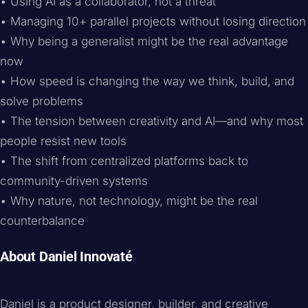
• Using AI as a collaborator, not a threat
• Managing 10+ parallel projects without losing direction
• Why being a generalist might be the real advantage
now
• How speed is changing the way we think, build, and
solve problems
• The tension between creativity and AI—and why most
people resist new tools
• The shift from centralized platforms back to
community-driven systems
• Why nature, not technology, might be the real
counterbalance
About Daniel Innovaté
Daniel is a product designer, builder, and creative