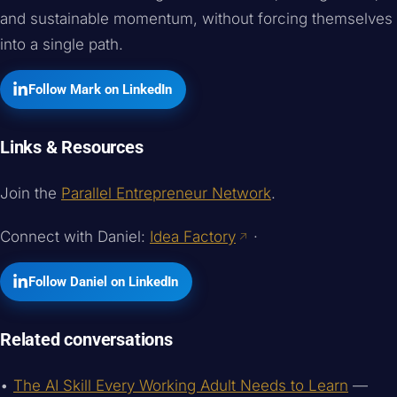
and sustainable momentum, without forcing themselves
into a single path.
Follow Mark on LinkedIn
Links & Resources
Join the
Parallel Entrepreneur Network
.
Connect with Daniel:
Idea Factory
·
Follow Daniel on LinkedIn
Related conversations
•
The AI Skill Every Working Adult Needs to Learn
—