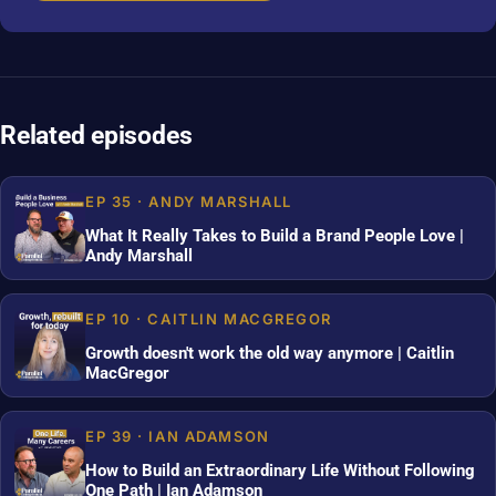
Related episodes
EP 35 · ANDY MARSHALL
What It Really Takes to Build a Brand People Love |
Andy Marshall
EP 10 · CAITLIN MACGREGOR
Growth doesn't work the old way anymore | Caitlin
MacGregor
EP 39 · IAN ADAMSON
How to Build an Extraordinary Life Without Following
One Path | Ian Adamson