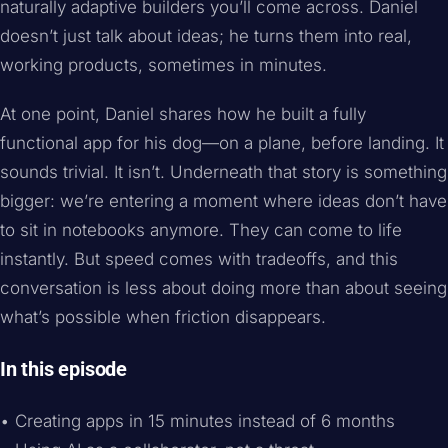
naturally adaptive builders you’ll come across. Daniel
doesn’t just talk about ideas; he turns them into real,
working products, sometimes in minutes.
At one point, Daniel shares how he built a fully
functional app for his dog—on a plane, before landing. It
sounds trivial. It isn’t. Underneath that story is something
bigger: we’re entering a moment where ideas don’t have
to sit in notebooks anymore. They can come to life
instantly. But speed comes with tradeoffs, and this
conversation is less about doing more than about seeing
what’s possible when friction disappears.
In this episode
• Creating apps in 15 minutes instead of 6 months