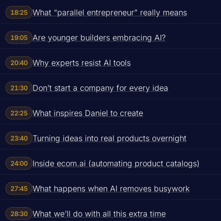
What “parallel entrepreneur” really means
18:25
Are younger builders embracing AI?
19:05
Why experts resist AI tools
20:40
Don’t start a company for every idea
21:30
What inspires Daniel to create
22:25
Turning ideas into real products overnight
23:40
Inside ecom.ai (automating product catalogs)
24:00
What happens when AI removes busywork
27:45
What we’ll do with all this extra time
28:30