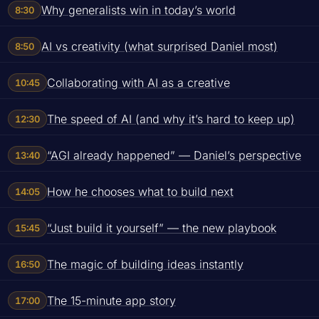
Why generalists win in today’s world
8:30
AI vs creativity (what surprised Daniel most)
8:50
Collaborating with AI as a creative
10:45
The speed of AI (and why it’s hard to keep up)
12:30
“AGI already happened” — Daniel’s perspective
13:40
How he chooses what to build next
14:05
“Just build it yourself” — the new playbook
15:45
The magic of building ideas instantly
16:50
The 15-minute app story
17:00