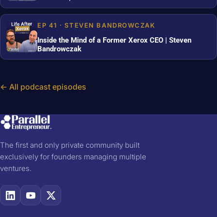
EP 41 · STEVEN BANDROWCZAK
Inside the Mind of a Former Xerox CEO | Steven
Bandrowczak
← All podcast episodes
The first and only private community built
exclusively for founders managing multiple
ventures.