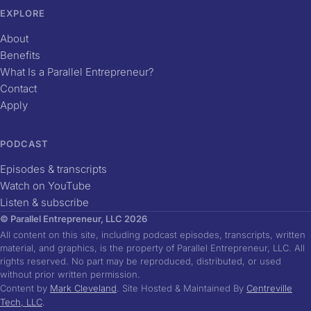
EXPLORE
About
Benefits
What Is a Parallel Entrepreneur?
Contact
Apply
PODCAST
Episodes & transcripts
Watch on YouTube
Listen & subscribe
© Parallel Entrepreneur, LLC 2026
All content on this site, including podcast episodes, transcripts, written
material, and graphics, is the property of Parallel Entrepreneur, LLC. All
rights reserved. No part may be reproduced, distributed, or used
without prior written permission.
Content by
Mark Cleveland
. Site Hosted & Maintained By
Centreville
Tech, LLC
.