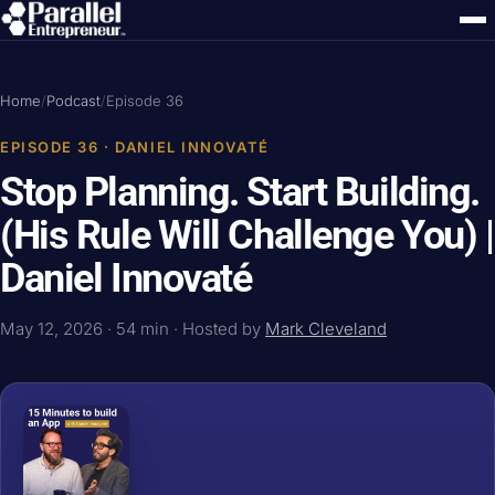
Home
/
Podcast
/
Episode 36
EPISODE 36 · DANIEL INNOVATÉ
Stop Planning. Start Building.
(His Rule Will Challenge You) |
Daniel Innovaté
May 12, 2026 · 54 min · Hosted by
Mark Cleveland