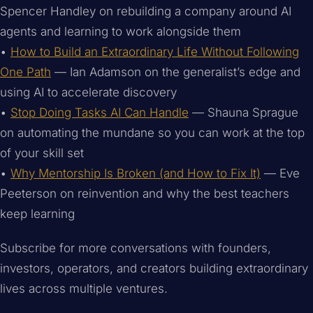
Spencer Handley on rebuilding a company around AI
agents and learning to work alongside them
•
How to Build an Extraordinary Life Without Following
One Path
— Ian Adamson on the generalist’s edge and
using AI to accelerate discovery
•
Stop Doing Tasks AI Can Handle
— Shauna Sprague
on automating the mundane so you can work at the top
of your skill set
•
Why Mentorship Is Broken (and How to Fix It)
— Eve
Peeterson on reinvention and why the best teachers
keep learning
Subscribe for more conversations with founders,
investors, operators, and creators building extraordinary
lives across multiple ventures.