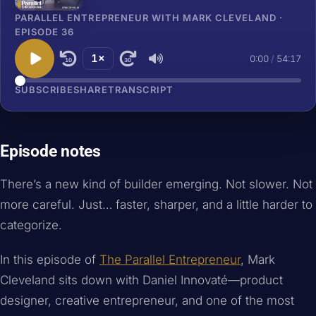
PARALLEL ENTREPRENEUR WITH MARK CLEVELAND ·
EPISODE 36
1×
0:00
/
54:17
10
30
SUBSCRIBE
SHARE
TRANSCRIPT
Episode notes
There’s a new kind of builder emerging. Not slower. Not
more careful. Just… faster, sharper, and a little harder to
categorize.
In this episode of
The Parallel Entrepreneur
, Mark
Cleveland sits down with Daniel Innovaté—product
designer, creative entrepreneur, and one of the most