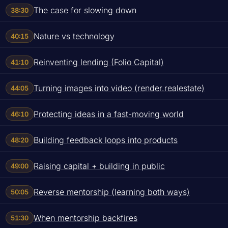
The case for slowing down
38:30
Nature vs technology
40:15
Reinventing lending (Folio Capital)
41:10
Turning images into video (render.realestate)
44:05
Protecting ideas in a fast-moving world
46:10
Building feedback loops into products
48:20
Raising capital + building in public
49:00
Reverse mentorship (learning both ways)
50:05
When mentorship backfires
51:30