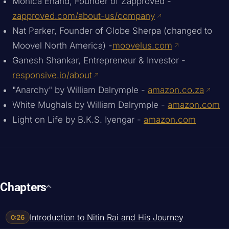
Monica Enand, Founder of Zapproved -
zapproved.com/about-us/company
Nat Parker, Founder of Globe Sherpa (changed to
Moovel North America) -
moovelus.com
Ganesh Shankar, Entrepreneur & Investor -
responsive.io/about
"Anarchy" by William Dalrymple -
amazon.co.za
White Mughals by William Dalrymple -
amazon.com
Light on Life by B.K.S. Iyengar -
amazon.com
Chapters
Introduction to Nitin Rai and His Journey
0:26