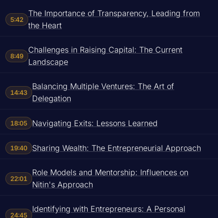
The Importance of Transparency, Leading from
5:42
the Heart
Challenges in Raising Capital: The Current
8:49
Landscape
Balancing Multiple Ventures: The Art of
14:43
Delegation
Navigating Exits: Lessons Learned
18:05
Sharing Wealth: The Entrepreneurial Approach
19:40
Role Models and Mentorship: Influences on
22:01
Nitin's Approach
Identifying with Entrepreneurs: A Personal
24:45