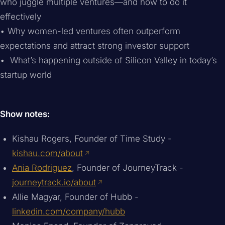
who juggle multiple ventures—and how to do it
effectively
• Why women-led ventures often outperform
expectations and attract strong investor support
• What’s happening outside of Silicon Valley in today’s
startup world
Show notes:
Kishau Rogers, Founder of Time Study -
kishau.com/about
Ania Rodriguez
, Founder of JourneyTrack -
journeytrack.io/about
Allie Magyar, Founder of Hubb -
linkedin.com/company/hubb