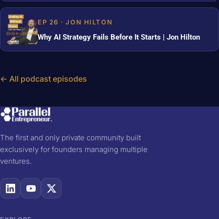
EP 26 · JON HILTON
Why AI Strategy Fails Before It Starts | Jon Hilton
← All podcast episodes
The first and only private community built
exclusively for founders managing multiple
ventures.