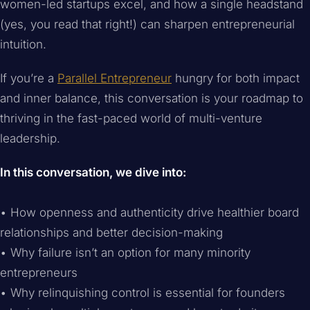
women-led startups excel, and how a single headstand
(yes, you read that right!) can sharpen entrepreneurial
intuition.
If you’re a
Parallel Entrepreneur
hungry for both impact
and inner balance, this conversation is your roadmap to
thriving in the fast-paced world of multi-venture
leadership.
In this conversation, we dive into:
• How openness and authenticity drive healthier board
relationships and better decision-making
• Why failure isn’t an option for many minority
entrepreneurs
• Why relinquishing control is essential for founders