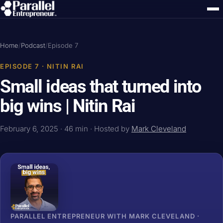
Home
/
Podcast
/
Episode 7
EPISODE 7 · NITIN RAI
Small ideas that turned into
big wins | Nitin Rai
February 6, 2025 · 46 min · Hosted by
Mark Cleveland
PARALLEL ENTREPRENEUR WITH MARK CLEVELAND ·