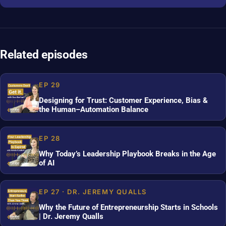
Related episodes
EP 29
Designing for Trust: Customer Experience, Bias &
the Human–Automation Balance
EP 28
Why Today’s Leadership Playbook Breaks in the Age
of AI
EP 27 · DR. JEREMY QUALLS
Why the Future of Entrepreneurship Starts in Schools
| Dr. Jeremy Qualls