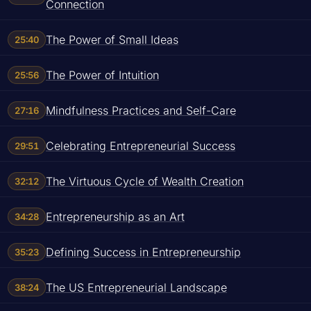
Connection
The Power of Small Ideas
25:40
The Power of Intuition
25:56
Mindfulness Practices and Self-Care
27:16
Celebrating Entrepreneurial Success
29:51
The Virtuous Cycle of Wealth Creation
32:12
Entrepreneurship as an Art
34:28
Defining Success in Entrepreneurship
35:23
The US Entrepreneurial Landscape
38:24