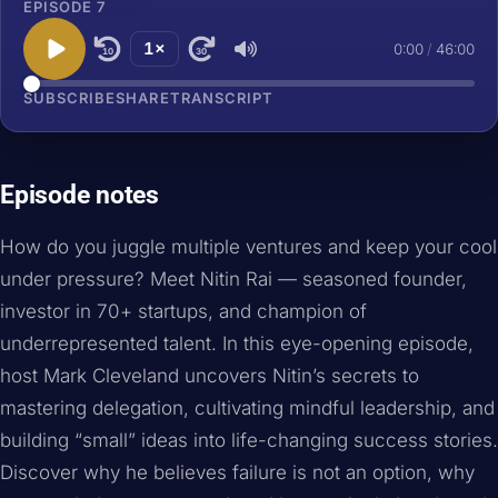
EPISODE 7
1×
0:00
/
46:00
10
30
SUBSCRIBE
SHARE
TRANSCRIPT
Episode notes
How do you juggle multiple ventures and keep your cool
under pressure? Meet Nitin Rai — seasoned founder,
investor in 70+ startups, and champion of
underrepresented talent. In this eye-opening episode,
host Mark Cleveland uncovers Nitin’s secrets to
mastering delegation, cultivating mindful leadership, and
building “small” ideas into life-changing success stories.
Discover why he believes failure is not an option, why