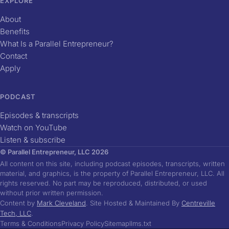
EXPLORE
About
Benefits
What Is a Parallel Entrepreneur?
Contact
Apply
PODCAST
Episodes & transcripts
Watch on YouTube
Listen & subscribe
© Parallel Entrepreneur, LLC 2026
All content on this site, including podcast episodes, transcripts, written
material, and graphics, is the property of Parallel Entrepreneur, LLC. All
rights reserved. No part may be reproduced, distributed, or used
without prior written permission.
Content by
Mark Cleveland
. Site Hosted & Maintained By
Centreville
Tech, LLC
.
Terms & Conditions
Privacy Policy
Sitemap
llms.txt