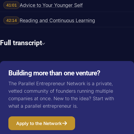
Advice to Your Younger Self
41:01
Reading and Continuous Learning
42:14
Full transcript
Building more than one venture?
The Parallel Entrepreneur Network is a private,
vetted community of founders running multiple
companies at once. New to the idea? Start with
what a parallel entrepreneur is
.
Apply to the Network