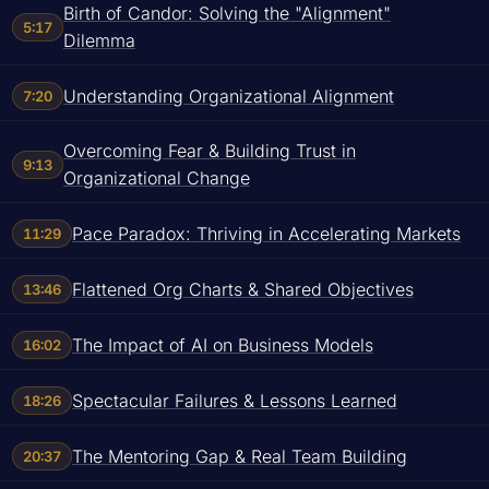
Birth of Candor: Solving the "Alignment"
5:17
Dilemma
Understanding Organizational Alignment
7:20
Overcoming Fear & Building Trust in
9:13
Organizational Change
Pace Paradox: Thriving in Accelerating Markets
11:29
Flattened Org Charts & Shared Objectives
13:46
The Impact of AI on Business Models
16:02
Spectacular Failures & Lessons Learned
18:26
The Mentoring Gap & Real Team Building
20:37