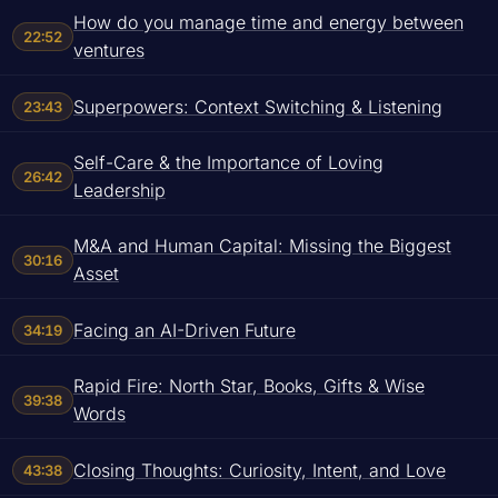
How do you manage time and energy between
22:52
ventures
Superpowers: Context Switching & Listening
23:43
Self-Care & the Importance of Loving
26:42
Leadership
M&A and Human Capital: Missing the Biggest
30:16
Asset
Facing an AI-Driven Future
34:19
Rapid Fire: North Star, Books, Gifts & Wise
39:38
Words
Closing Thoughts: Curiosity, Intent, and Love
43:38