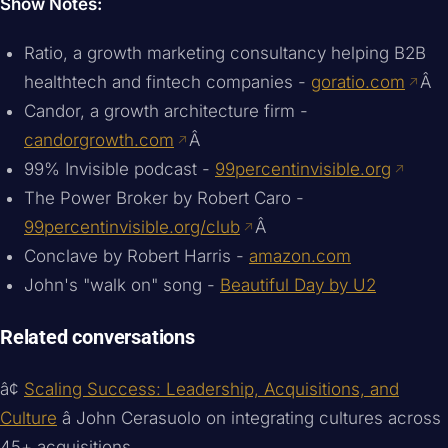
Show Notes:
Ratio, a growth marketing consultancy helping B2B
healthtech and fintech companies -
goratio.com
Â
Candor, a growth architecture firm -
candorgrowth.com
Â
99% Invisible podcast -
99percentinvisible.org
The Power Broker by Robert Caro -
99percentinvisible.org/club
Â
Conclave by Robert Harris -
amazon.com
John's "walk on" song -
Beautiful Day by U2
Related conversations
â¢
Scaling Success: Leadership, Acquisitions, and
Culture
â John Cerasuolo on integrating cultures across
45+ acquisitions