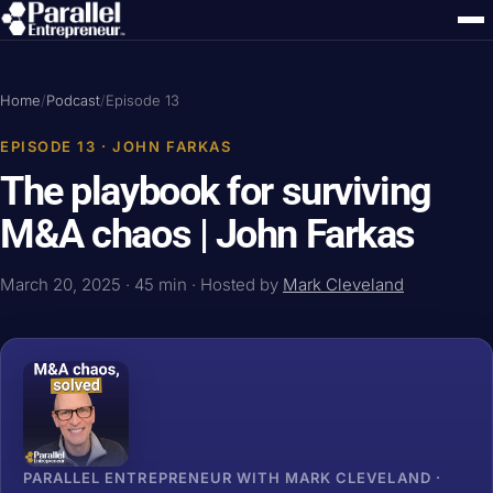
Home
/
Podcast
/
Episode 13
EPISODE 13 · JOHN FARKAS
The playbook for surviving
M&A chaos | John Farkas
March 20, 2025 · 45 min · Hosted by
Mark Cleveland
PARALLEL ENTREPRENEUR WITH MARK CLEVELAND ·