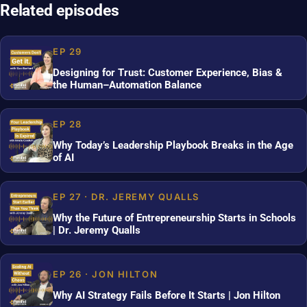
Related episodes
EP 29
Designing for Trust: Customer Experience, Bias &
the Human–Automation Balance
EP 28
Why Today’s Leadership Playbook Breaks in the Age
of AI
EP 27 · DR. JEREMY QUALLS
Why the Future of Entrepreneurship Starts in Schools
| Dr. Jeremy Qualls
EP 26 · JON HILTON
Why AI Strategy Fails Before It Starts | Jon Hilton