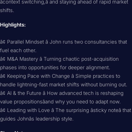
âcontext switching,â and staying ahead of rapid market
shifts.
Highlights:
â¢ Parallel Mindset â John runs two consultancies that
fuel each other.
â¢ M&A Mastery â Turning chaotic post-acquisition
phases into opportunities for deeper alignment.
â¢ Keeping Pace with Change â Simple practices to
handle lightning-fast market shifts without burning out.
â¢ AI & the Future â How advanced tech is reshaping
value propositionsâand why you need to adapt now.
â¢ Leading with Love â The surprising âsticky noteâ that
guides Johnâs leadership style.