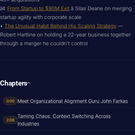
â¢
From Startup to $90M Exit
â Silas Deane on merging
startup agility with corporate scale
•
The Unusual Habit Behind His Scaling Strategy
—
Robert Hartline on holding a 22-year business together
through a merger he couldn't control
Chapters
Meet Organizational Alignment Guru John Farkas
0:00
Taming Chaos: Context Switching Across
2:08
Industries