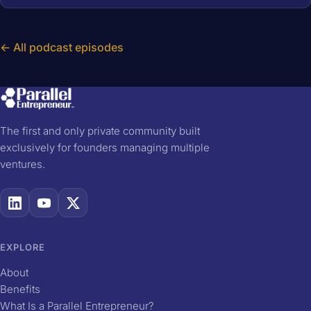
← All podcast episodes
The first and only private community built
exclusively for founders managing multiple
ventures.
EXPLORE
About
Benefits
What Is a Parallel Entrepreneur?