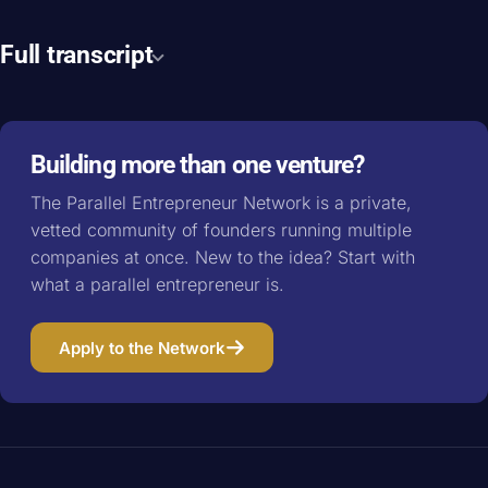
Full transcript
Building more than one venture?
The Parallel Entrepreneur Network is a private,
vetted community of founders running multiple
companies at once. New to the idea? Start with
what a parallel entrepreneur is
.
Apply to the Network