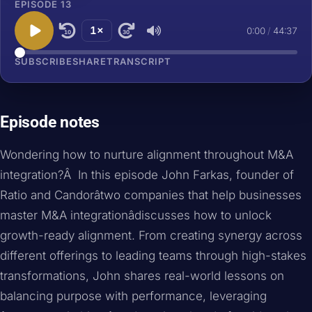
EPISODE 13
1×
0:00
/
44:37
10
30
SUBSCRIBE
SHARE
TRANSCRIPT
Episode notes
Wondering how to nurture alignment throughout M&A
integration?Â In this episode John Farkas, founder of
Ratio and Candorâtwo companies that help businesses
master M&A integrationâdiscusses how to unlock
growth-ready alignment. From creating synergy across
different offerings to leading teams through high-stakes
transformations, John shares real-world lessons on
balancing purpose with performance, leveraging