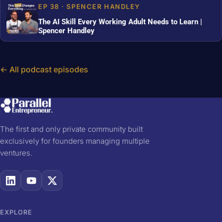
EP 38 · SPENCER HANDLEY
The AI Skill Every Working Adult Needs to Learn |
Spencer Handley
← All podcast episodes
The first and only private community built
exclusively for founders managing multiple
ventures.
EXPLORE