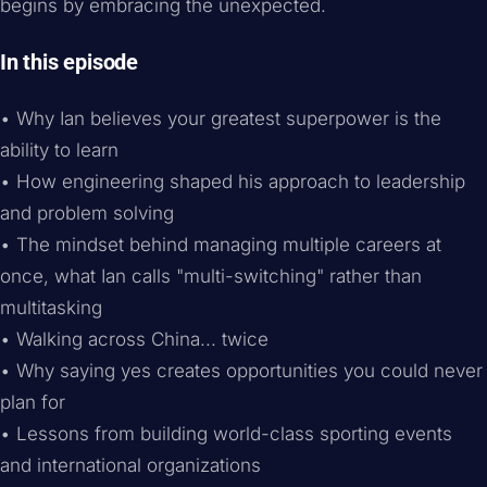
begins by embracing the unexpected.
In this episode
• Why Ian believes your greatest superpower is the
ability to learn
• How engineering shaped his approach to leadership
and problem solving
• The mindset behind managing multiple careers at
once, what Ian calls "multi-switching" rather than
multitasking
• Walking across China... twice
• Why saying yes creates opportunities you could never
plan for
• Lessons from building world-class sporting events
and international organizations