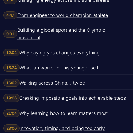
1:36
From engineer to world champion athlete
4:47
Building a global sport and the Olympic
9:01
movement
Why saying yes changes everything
12:04
What Ian would tell his younger self
15:24
Walking across China... twice
16:02
Breaking impossible goals into achievable steps
19:06
Why learning how to learn matters most
21:04
Innovation, timing, and being too early
23:00