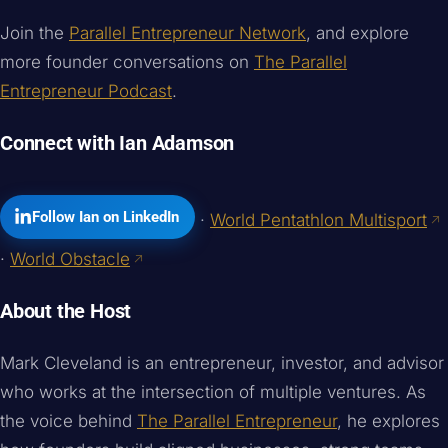
Join the
Parallel Entrepreneur Network
, and explore
more founder conversations on
The Parallel
Entrepreneur Podcast
.
Connect with Ian Adamson
Follow Ian on LinkedIn
·
World Pentathlon Multisport
·
World Obstacle
About the Host
Mark Cleveland is an entrepreneur, investor, and advisor
who works at the intersection of multiple ventures. As
the voice behind
The Parallel Entrepreneur
, he explores