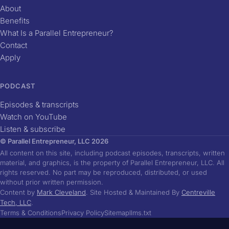
About
Benefits
What Is a Parallel Entrepreneur?
Contact
Apply
PODCAST
Episodes & transcripts
Watch on YouTube
Listen & subscribe
© Parallel Entrepreneur, LLC 2026
All content on this site, including podcast episodes, transcripts, written
material, and graphics, is the property of Parallel Entrepreneur, LLC. All
rights reserved. No part may be reproduced, distributed, or used
without prior written permission.
Content by
Mark Cleveland
. Site Hosted & Maintained By
Centreville
Tech, LLC
.
Terms & Conditions
Privacy Policy
Sitemap
llms.txt