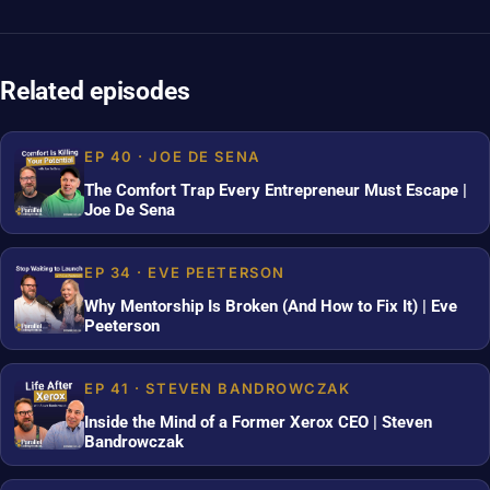
Related episodes
EP 40 · JOE DE SENA
The Comfort Trap Every Entrepreneur Must Escape |
Joe De Sena
EP 34 · EVE PEETERSON
Why Mentorship Is Broken (And How to Fix It) | Eve
Peeterson
EP 41 · STEVEN BANDROWCZAK
Inside the Mind of a Former Xerox CEO | Steven
Bandrowczak