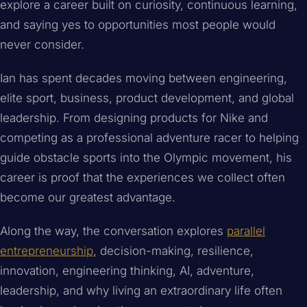
explore a career built on curiosity, continuous learning,
and saying yes to opportunities most people would
never consider.
Ian has spent decades moving between engineering,
elite sport, business, product development, and global
leadership. From designing products for Nike and
competing as a professional adventure racer to helping
guide obstacle sports into the Olympic movement, his
career is proof that the experiences we collect often
become our greatest advantage.
Along the way, the conversation explores
parallel
entrepreneurship
, decision-making, resilience,
innovation, engineering thinking, AI, adventure,
leadership, and why living an extraordinary life often