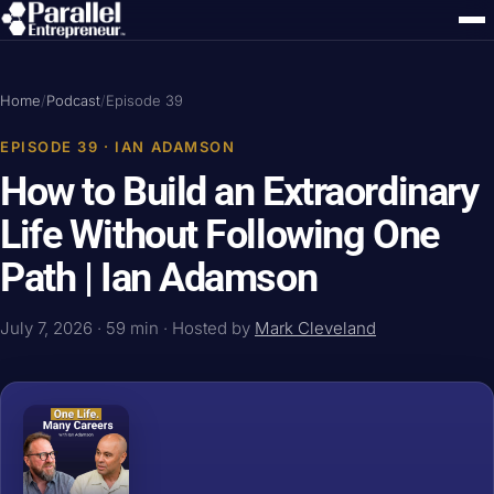
Home
/
Podcast
/
Episode 39
EPISODE 39 · IAN ADAMSON
How to Build an Extraordinary
Life Without Following One
Path | Ian Adamson
July 7, 2026 · 59 min · Hosted by
Mark Cleveland