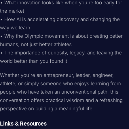
• What innovation looks like when you're too early for
the market
• How AI is accelerating discovery and changing the
way we learn
• Why the Olympic movement is about creating better
humans, not just better athletes
• The importance of curiosity, legacy, and leaving the
world better than you found it
Whether you're an entrepreneur, leader, engineer,
athlete, or simply someone who enjoys learning from
people who have taken an unconventional path, this
conversation offers practical wisdom and a refreshing
perspective on building a meaningful life.
Links & Resources