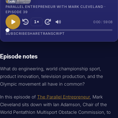
PARALLEL ENTREPRENEUR WITH MARK CLEVELAND ·
EPISODE 39
1×
0:00
/
59:08
10
30
SUBSCRIBE
SHARE
TRANSCRIPT
Episode notes
What do engineering, world championship sport,
product innovation, television production, and the
Olympic movement all have in common?
In this episode of
The Parallel Entrepreneur
, Mark
Cleveland sits down with Ian Adamson, Chair of the
World Pentathlon Multisport Obstacle Commission, to