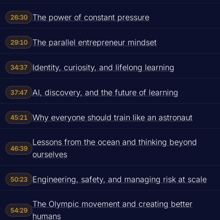
The power of constant pressure
26:30
The parallel entrepreneur mindset
29:10
Identity, curiosity, and lifelong learning
34:37
AI, discovery, and the future of learning
37:47
Why everyone should train like an astronaut
45:21
Lessons from the ocean and thinking beyond
46:39
ourselves
Engineering, safety, and managing risk at scale
50:23
The Olympic movement and creating better
54:29
humans