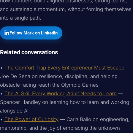
how founders build aligned businesses, strong teams,
and sustainable momentum, without forcing themselves
into a single path.
Follow Mark on LinkedIn
Related conversations
•
The Comfort Trap Every Entrepreneur Must Escape
—
Joe De Sena on resilience, discipline, and helping
obstacle racing reach the Olympic Games
•
The AI Skill Every Working Adult Needs to Learn
—
Spencer Handley on learning how to learn and working
alongside AI
•
The Power of Curiosity
— Carla Bailo on engineering,
mentorship, and the joy of embracing the unknown