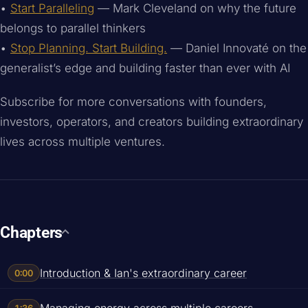
•
Start Paralleling
— Mark Cleveland on why the future
belongs to parallel thinkers
•
Stop Planning. Start Building.
— Daniel Innovaté on the
generalist’s edge and building faster than ever with AI
Subscribe for more conversations with founders,
investors, operators, and creators building extraordinary
lives across multiple ventures.
Chapters
Introduction & Ian's extraordinary career
0:00
Managing energy across multiple careers