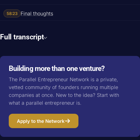
Final thoughts
58:23
Full transcript
Building more than one venture?
The Parallel Entrepreneur Network is a private,
vetted community of founders running multiple
companies at once. New to the idea? Start with
what a parallel entrepreneur is
.
Apply to the Network