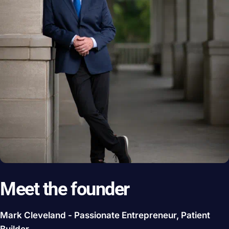
Meet the founder
Mark Cleveland - Passionate Entrepreneur, Patient