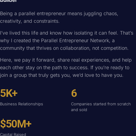
Builder
Being a parallel entrepreneur means juggling chaos,
creativity, and constraints.
I’ve lived this life and know how isolating it can feel. That’s
why I created the Parallel Entrepreneur Network, a
community that thrives on collaboration, not competition.
Here, we pay it forward, share real experiences, and help
each other stay on the path to success. If you’re ready to
join a group that truly gets you, we’d love to have you.
5K+
6
Business Relationships
Companies started from scratch
and sold
$50M+
Capital Raised