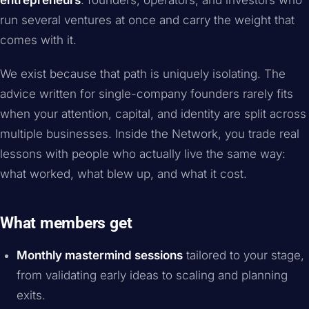
entrepreneurs
: founders, operators, and investors who
run several ventures at once and carry the weight that
comes with it.
We exist because that path is uniquely isolating. The
advice written for single-company founders rarely fits
when your attention, capital, and identity are split across
multiple businesses. Inside the Network, you trade real
lessons with people who actually live the same way:
what worked, what blew up, and what it cost.
What members get
Monthly mastermind sessions
tailored to your stage,
from validating early ideas to scaling and planning
exits.