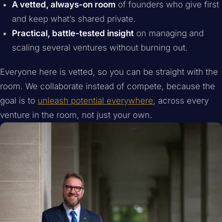
A vetted, always-on room
of founders who give first
and keep what’s shared private.
Practical, battle-tested insight
on managing and
scaling several ventures without burning out.
Everyone here is vetted, so you can be straight with the
room. We collaborate instead of compete, because the
goal is to
unleash potential everywhere
, across every
venture in the room, not just your own.