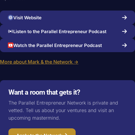
Visit Website
Listen to the Parallel Entrepreneur Podcast
Watch the Parallel Entrepreneur Podcast
More about Mark & the Network →
Want a room that gets it?
The Parallel Entrepreneur Network is private and
vetted. Tell us about your ventures and visit an
upcoming mastermind.