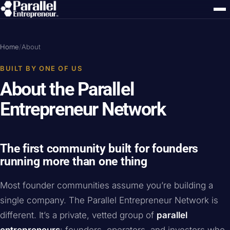
Home
/
About
BUILT BY ONE OF US
About the Parallel
Entrepreneur Network
The first community built for founders
running more than one thing
Most founder communities assume you’re building a
single company. The Parallel Entrepreneur Network is
different. It’s a private, vetted group of
parallel