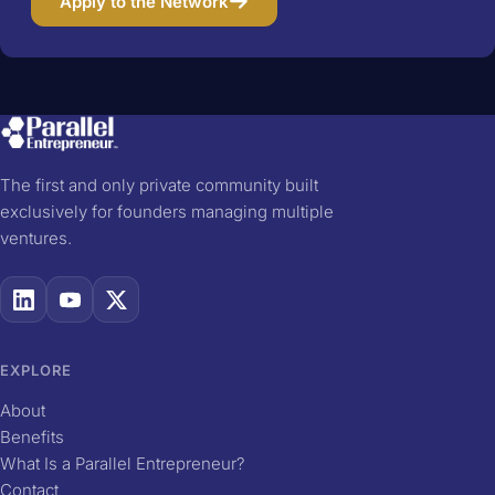
Apply to the Network
The first and only private community built
exclusively for founders managing multiple
ventures.
EXPLORE
About
Benefits
What Is a Parallel Entrepreneur?
Contact